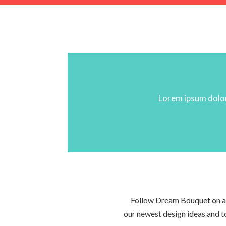
Lorem ipsum dolor 
Follow Dream Bouquet on all
our newest design ideas and 