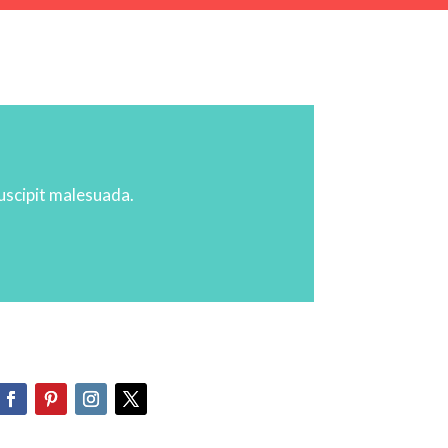
suscipit malesuada.