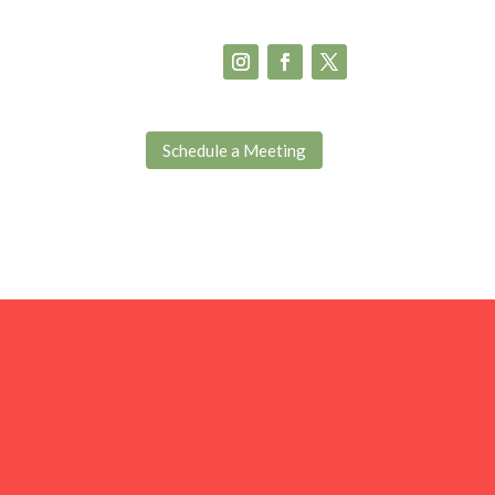
Schedule a Meeting