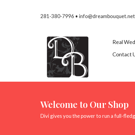
281-380-7996 • info@dreambouquet.ne
Real Wed
Contact 
Welcome to Our Shop
Divi gives you the power to run a full-fled