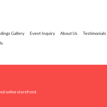
t
dings Gallery
Event Inquiry
About Us
Testimonials
Us
ged online storefront.