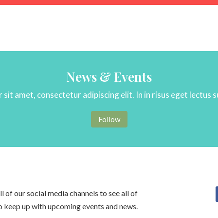
News & Events
sit amet, consectetur adipiscing elit. In in risus eget lectus 
Follow
 of our social media channels to see all of
to keep up with upcoming events and news.