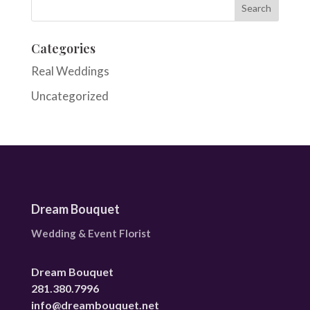
Categories
Real Weddings
Uncategorized
Dream Bouquet
Wedding & Event Florist
Dream Bouquet
281.380.7996
info@dreambouquet.net