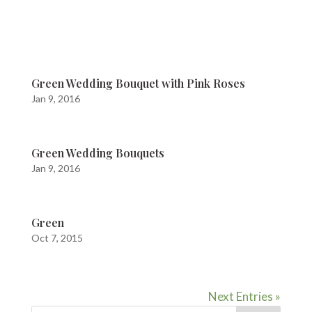
Green Wedding Bouquet with Pink Roses
Jan 9, 2016
Green Wedding Bouquets
Jan 9, 2016
Green
Oct 7, 2015
Next Entries »