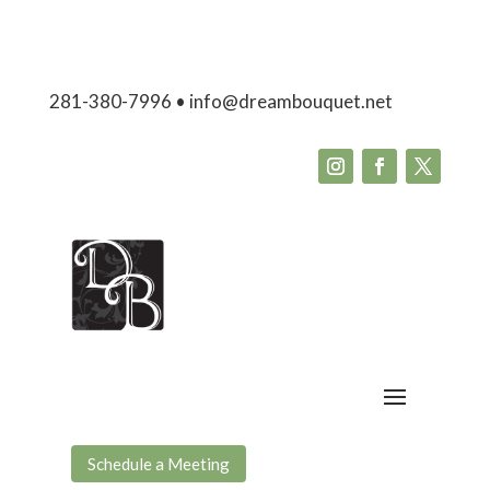
281-380-7996 • info@dreambouquet.net
Schedule a Meeting