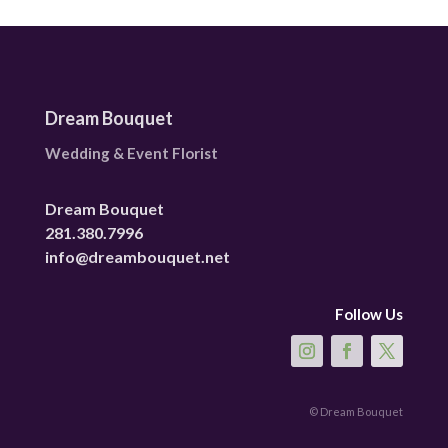
Dream Bouquet
Wedding & Event Florist
Dream Bouquet
281.380.7996
info@dreambouquet.net
Follow Us
© Dream Bouquet