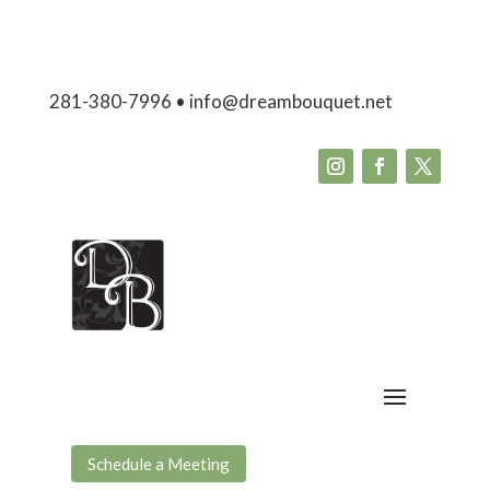
281-380-7996 • info@dreambouquet.net
Schedule a Meeting