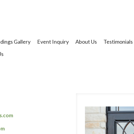
t
dings Gallery
Event Inquiry
About Us
Testimonials
Us
rs.com
om