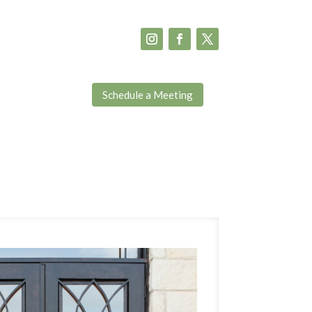
Schedule a Meeting