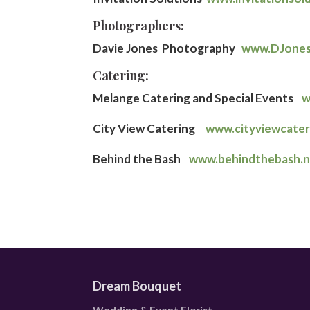
Photographers:
Davie Jones Photography
www.DJone
Catering:
Melange Catering and Special Events
w
City View Catering
www.cityviewcate
Behind the Bash
www.behindthebash.
Dream Bouquet
Wedding & Event Florist