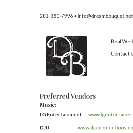
281-380-7996 • info@dreambouquet.ne
Real Wed
Contact 
Preferred Vendors
Music:
LG Entertainment
www.lgentertaine
DJU
www.djuproductions.c