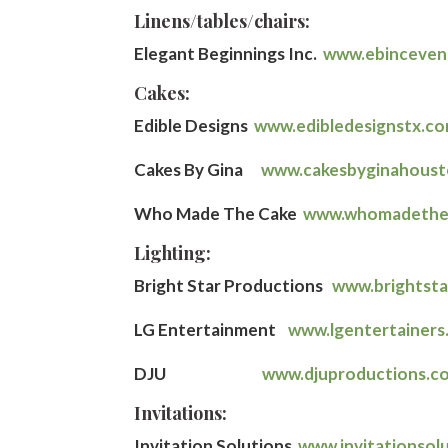
Linens/tables/chairs:
Elegant Beginnings Inc.
www.ebinceven
Cakes:
Edible Designs
www.edibledesignstx.c
Cakes By Gina
www.cakesbyginahous
Who Made The Cake
www.whomadethe
Lighting:
Bright Star Productions
www.brightst
LG Entertainment
www.lgentertainers
DJU
www.djuproductions.c
Invitations:
Invitation Solutions
www.invitationsol