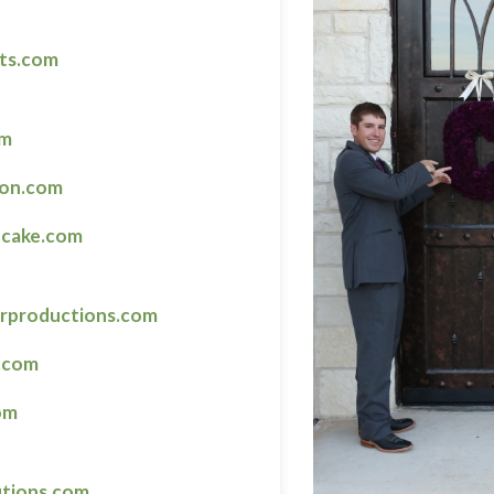
ts.com
om
ton.com
cake.com
arproductions.com
.com
om
utions.com