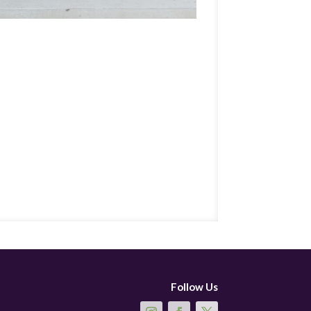
Follow Us