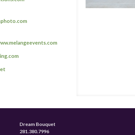
sphoto.com
ww.melangeevents.com
ring.com
net
Dream Bouquet
281.380.7996